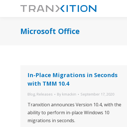
Microsoft Office
In-Place Migrations in Seconds
with TMM 10.4
Blog
,
Releases
By
kmackin
September 17, 2020
Tranxition announces Version 10.4, with the
ability to perform in-place Windows 10
migrations in seconds.