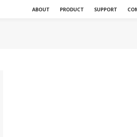
ABOUT
PRODUCT
SUPPORT
CO