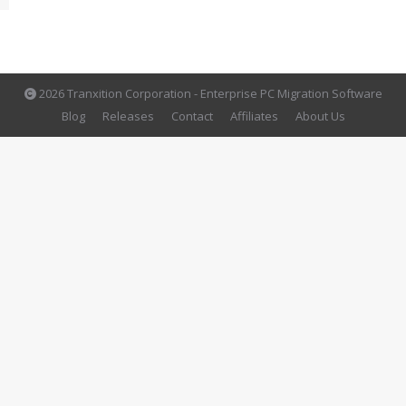
2026 Tranxition Corporation - Enterprise PC Migration Software
Blog
Releases
Contact
Affiliates
About Us